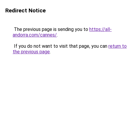
Redirect Notice
The previous page is sending you to
https://all-
andorra.com/cannes/
.
If you do not want to visit that page, you can
return to
the previous page
.