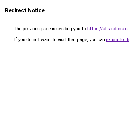
Redirect Notice
The previous page is sending you to
https://all-andorra.
If you do not want to visit that page, you can
return to t