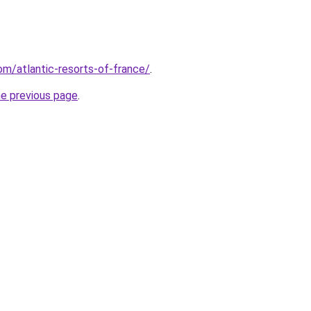
com/atlantic-resorts-of-france/
.
he previous page
.