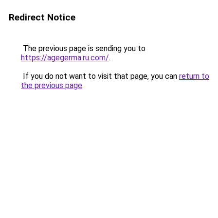
Redirect Notice
The previous page is sending you to
https://agegerma.ru.com/
.
If you do not want to visit that page, you can
return to
the previous page
.