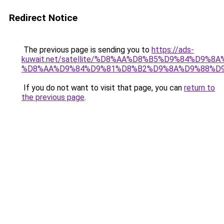
Redirect Notice
The previous page is sending you to
https://ads-
kuwait.net/satellite/%D8%AA%D8%B5%D9%84%D9%8
%D8%AA%D9%84%D9%81%D8%B2%D9%8A%D9%88%D
If you do not want to visit that page, you can
return to
the previous page
.