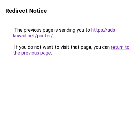
Redirect Notice
The previous page is sending you to
https://ads-
kuwait.net/printer/
.
If you do not want to visit that page, you can
return to
the previous page
.