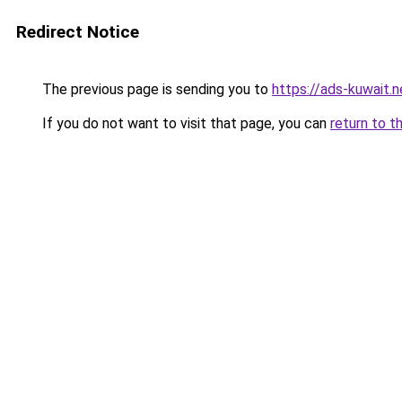
Redirect Notice
The previous page is sending you to
https://ads-kuwait.n
If you do not want to visit that page, you can
return to t