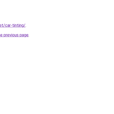
et/car-tinting/
.
he previous page
.