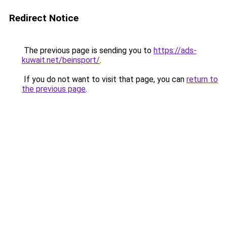
Redirect Notice
The previous page is sending you to
https://ads-
kuwait.net/beinsport/
.
If you do not want to visit that page, you can
return to
the previous page
.