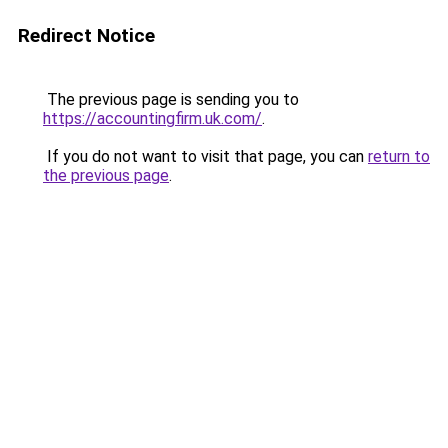
Redirect Notice
The previous page is sending you to
https://accountingfirm.uk.com/
.
If you do not want to visit that page, you can
return to
the previous page
.