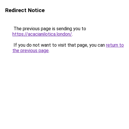
Redirect Notice
The previous page is sending you to
https://acacianilotica.london/
.
If you do not want to visit that page, you can
return to
the previous page
.