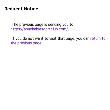
Redirect Notice
The previous page is sending you to
https://abudhabiescortclub.com/
.
If you do not want to visit that page, you can
return to
the previous page
.