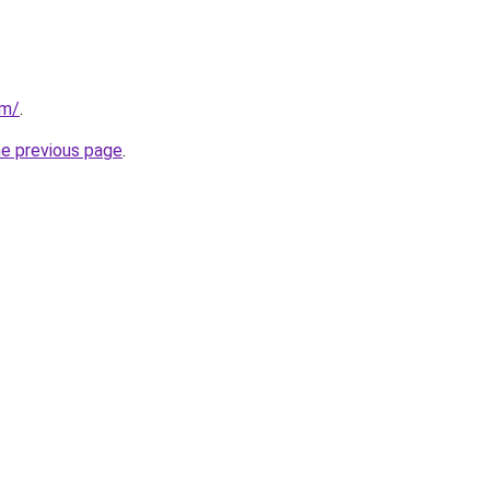
om/
.
he previous page
.