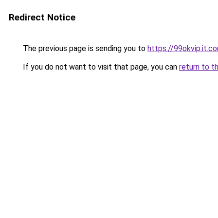
Redirect Notice
The previous page is sending you to
https://99okvip.it.c
If you do not want to visit that page, you can
return to t