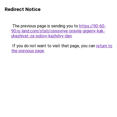
Redirect Notice
The previous page is sending you to
https://90-60-
90.ru-land.com/stati/osnovnye-pravila-gigieny-kak-
uhazhivat-za-soboy-kazhdyy-den
.
If you do not want to visit that page, you can
return to
the previous page
.