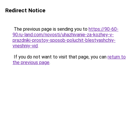
Redirect Notice
The previous page is sending you to
https://90-60-
90.ru-land.com/novosti/uhazhivanie-za-kozhey-v-
prazdniki-prostoy-sposob-poluchit-blestyashchiy-
vneshniy-vid
.
If you do not want to visit that page, you can
return to
the previous page
.