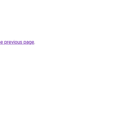
he previous page
.