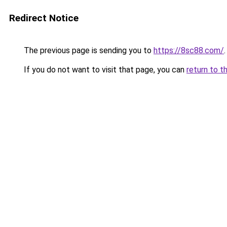
Redirect Notice
The previous page is sending you to
https://8sc88.com/
.
If you do not want to visit that page, you can
return to t