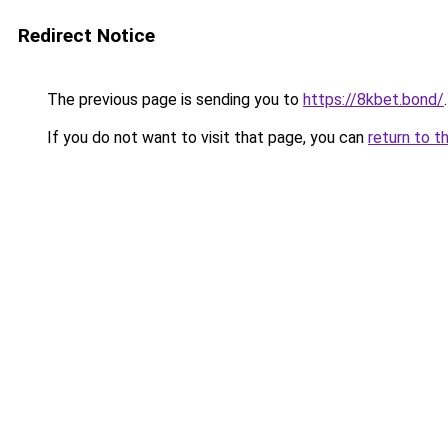
Redirect Notice
The previous page is sending you to
https://8kbet.bond/
.
If you do not want to visit that page, you can
return to t