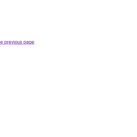
he previous page
.