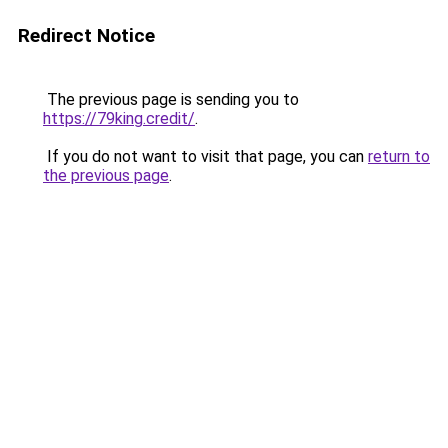
Redirect Notice
The previous page is sending you to
https://79king.credit/
.
If you do not want to visit that page, you can
return to
the previous page
.