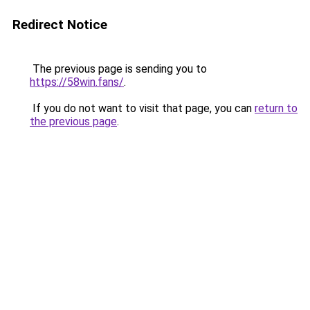
Redirect Notice
The previous page is sending you to
https://58win.fans/
.
If you do not want to visit that page, you can
return to
the previous page
.