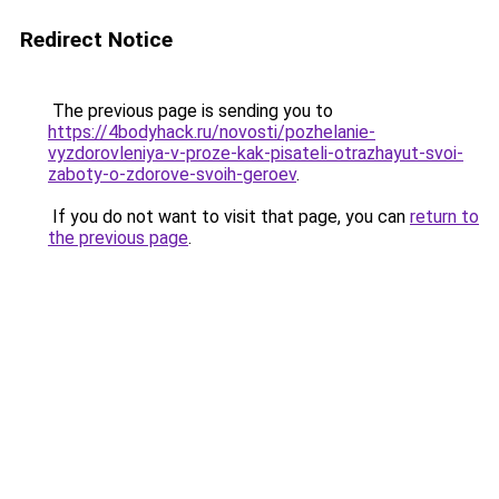
Redirect Notice
The previous page is sending you to
https://4bodyhack.ru/novosti/pozhelanie-
vyzdorovleniya-v-proze-kak-pisateli-otrazhayut-svoi-
zaboty-o-zdorove-svoih-geroev
.
If you do not want to visit that page, you can
return to
the previous page
.