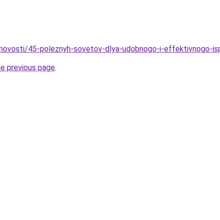
novosti/45-poleznyh-sovetov-dlya-udobnogo-i-effektivnogo-is
he previous page
.