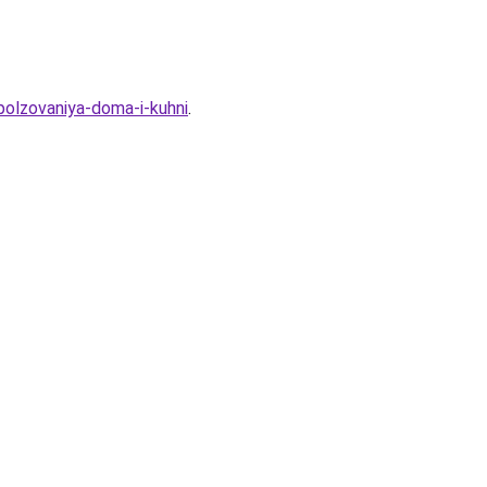
polzovaniya-doma-i-kuhni
.