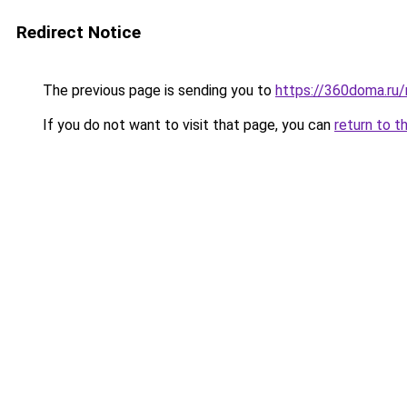
Redirect Notice
The previous page is sending you to
https://360doma.ru/
If you do not want to visit that page, you can
return to t