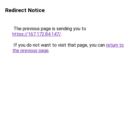
Redirect Notice
The previous page is sending you to
https://167.172.84.147/
.
If you do not want to visit that page, you can
return to
the previous page
.