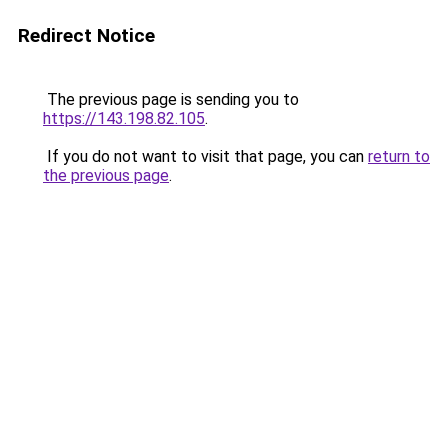
Redirect Notice
The previous page is sending you to
https://143.198.82.105
.
If you do not want to visit that page, you can
return to
the previous page
.