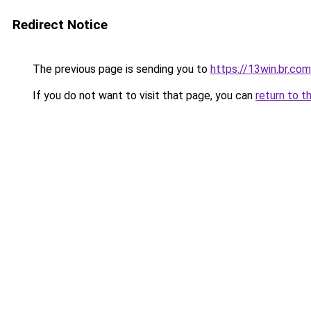
Redirect Notice
The previous page is sending you to
https://13win.br.com
If you do not want to visit that page, you can
return to t