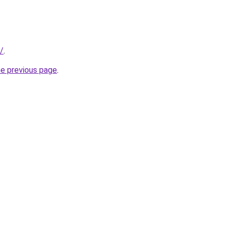
/
.
he previous page
.