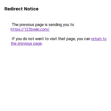
Redirect Notice
The previous page is sending you to
https://123bwiki.com/
.
If you do not want to visit that page, you can
return to
the previous page
.