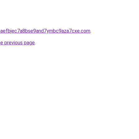
5fbaefbjec7a8bse9and7ymbc9aza7cxe.com
.
he previous page
.