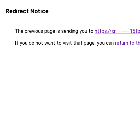
Redirect Notice
The previous page is sending you to
https://xn-------1
If you do not want to visit that page, you can
return to t