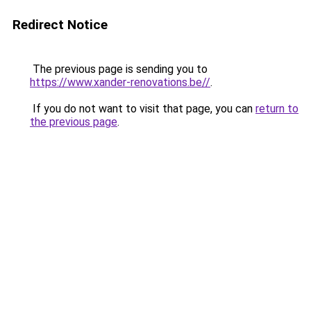
Redirect Notice
The previous page is sending you to
https://www.xander-renovations.be//
.
If you do not want to visit that page, you can
return to
the previous page
.