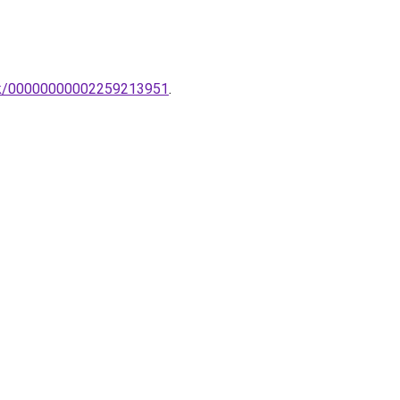
pak/00000000002259213951
.