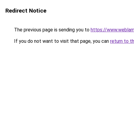
Redirect Notice
The previous page is sending you to
https://www.weblam
If you do not want to visit that page, you can
return to t