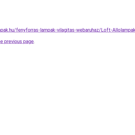
pak.hu/fenyforras-lampak-vilagitas-webaruhaz/Loft-Allolam
he previous page
.