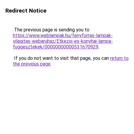
Redirect Notice
The previous page is sending you to
https://www.weblampak.hu/fenyforras-lampak-
vilagitas-webaruhaz/Etkezoi-es-konyhai-lampa-
fuggesztekek/00000000000531670929
.
If you do not want to visit that page, you can
return to
the previous page
.