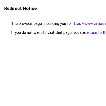
Redirect Notice
The previous page is sending you to
https://www.viimeis
If you do not want to visit that page, you can
return to t