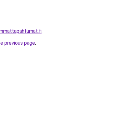
immattapahtumat.fi
.
he previous page
.