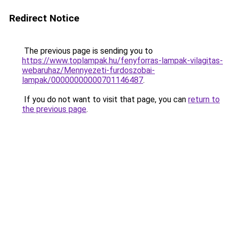
Redirect Notice
The previous page is sending you to
https://www.toplampak.hu/fenyforras-lampak-vilagitas-
webaruhaz/Mennyezeti-furdoszobai-
lampak/00000000000701146487
.
If you do not want to visit that page, you can
return to
the previous page
.