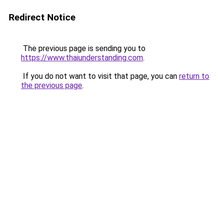
Redirect Notice
The previous page is sending you to
https://www.thaiunderstanding.com
.
If you do not want to visit that page, you can
return to
the previous page
.