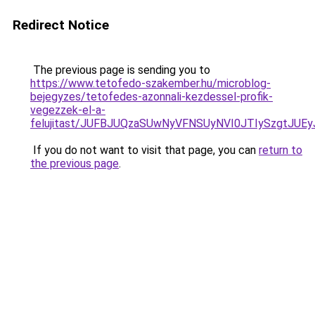
Redirect Notice
The previous page is sending you to
https://www.tetofedo-szakember.hu/microblog-
bejegyzes/tetofedes-azonnali-kezdessel-profik-
vegezzek-el-a-
felujitast/JUFBJUQzaSUwNyVFNSUyNVI0JTIySzgtJUE
If you do not want to visit that page, you can
return to
the previous page
.