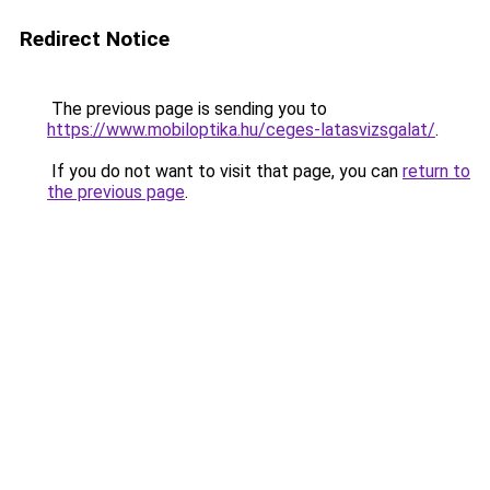
Redirect Notice
The previous page is sending you to
https://www.mobiloptika.hu/ceges-latasvizsgalat/
.
If you do not want to visit that page, you can
return to
the previous page
.