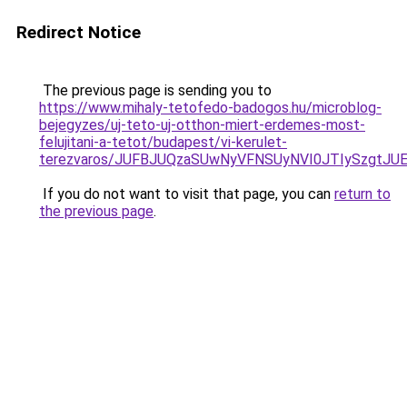
Redirect Notice
The previous page is sending you to
https://www.mihaly-tetofedo-badogos.hu/microblog-
bejegyzes/uj-teto-uj-otthon-miert-erdemes-most-
felujitani-a-tetot/budapest/vi-kerulet-
terezvaros/JUFBJUQzaSUwNyVFNSUyNVI0JTIySzgtJ
If you do not want to visit that page, you can
return to
the previous page
.