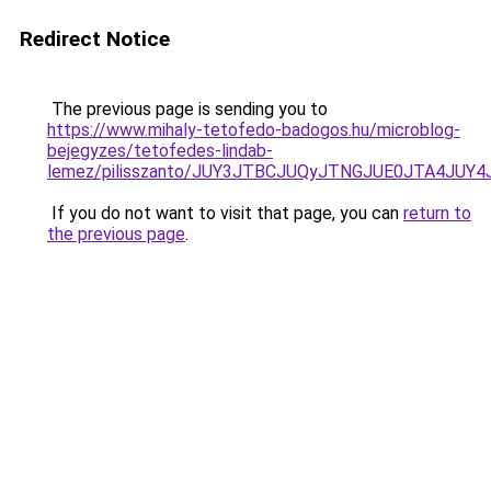
Redirect Notice
The previous page is sending you to
https://www.mihaly-tetofedo-badogos.hu/microblog-
bejegyzes/tetofedes-lindab-
lemez/pilisszanto/JUY3JTBCJUQyJTNGJUE0JTA4J
If you do not want to visit that page, you can
return to
the previous page
.