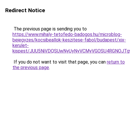
Redirect Notice
The previous page is sending you to
https://www.mihaly-tetofedo-badogos.hu/microblog-
bejegyzes/kocsibeallok-keszitese-fabol/budapest/xix-
kerulet-
kispest/JUU5NiVDQSUwNyUyNyVCMyVGOSU4RGNOJTg
If you do not want to visit that page, you can
return to
the previous page
.