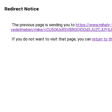
Redirect Notice
The previous page is sending you to
https://www.mihaly-
vedelmeben/mike/cCU5QiUxRSVBRGQlODd3JUZCJU
If you do not want to visit that page, you can
return to t