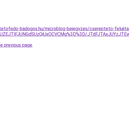
tetofedo-badogos.hu/microblog-bejegyzes/cserepteto-felujita
Y4JUZEJTlFJUNGdSUzQiUxOCVCMg%3D%3D/JTdFJTAxJUYz
he previous page
.