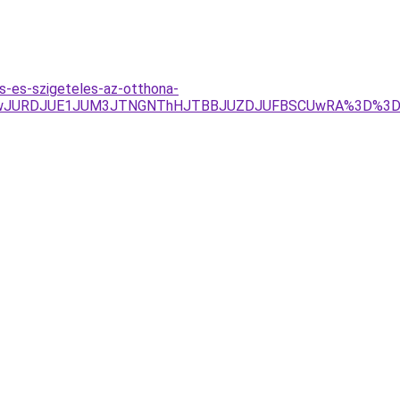
s-es-szigeteles-az-otthona-
JTEwJURDJUE1JUM3JTNGNThHJTBBJUZDJUFBSCUwRA%3D%3D