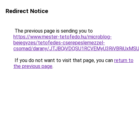
Redirect Notice
The previous page is sending you to
https://www.mester-tetofedo.hu/microblog-
bejegyzes/tetofedes-cserepeslemezzel-
csomad/darany/JTJBQiVDQSU1RCVEMyU3RiVBRiUxM
If you do not want to visit that page, you can
return to
the previous page
.