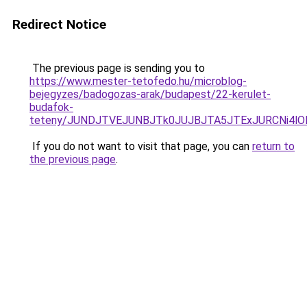
Redirect Notice
The previous page is sending you to
https://www.mester-tetofedo.hu/microblog-
bejegyzes/badogozas-arak/budapest/22-kerulet-
budafok-
teteny/JUNDJTVEJUNBJTk0JUJBJTA5JTExJURCNi4lO
If you do not want to visit that page, you can
return to
the previous page
.