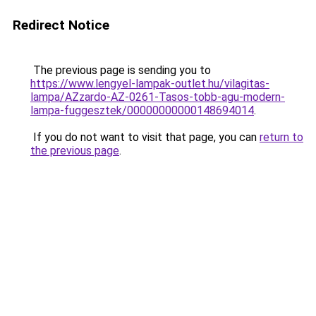
Redirect Notice
The previous page is sending you to
https://www.lengyel-lampak-outlet.hu/vilagitas-
lampa/AZzardo-AZ-0261-Tasos-tobb-agu-modern-
lampa-fuggesztek/00000000000148694014
.
If you do not want to visit that page, you can
return to
the previous page
.