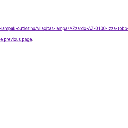
l-lampak-outlet.hu/vilagitas-lampa/AZzardo-AZ-0100-Izza-t
he previous page
.