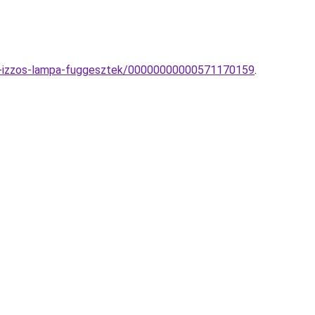
obb-izzos-lampa-fuggesztek/00000000000571170159
.