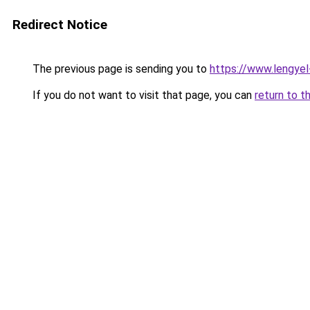
Redirect Notice
The previous page is sending you to
https://www.lengye
If you do not want to visit that page, you can
return to t