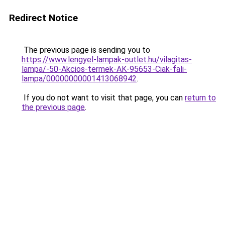
Redirect Notice
The previous page is sending you to
https://www.lengyel-lampak-outlet.hu/vilagitas-
lampa/-50-Akcios-termek-AK-95653-Ciak-fali-
lampa/00000000001413068942
.
If you do not want to visit that page, you can
return to
the previous page
.