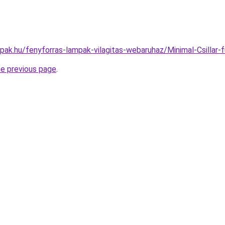
mpak.hu/fenyforras-lampak-vilagitas-webaruhaz/Minimal-Csil
he previous page
.