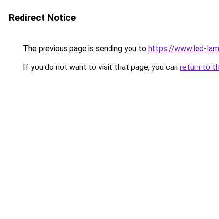
Redirect Notice
The previous page is sending you to
https://www.led-la
If you do not want to visit that page, you can
return to t