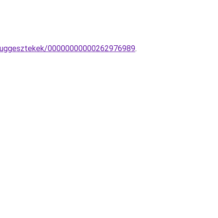
lar-fuggesztekek/00000000000262976989
.