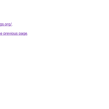
gs.org/
.
he previous page
.