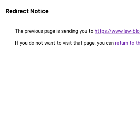
Redirect Notice
The previous page is sending you to
https://www.law-blo
If you do not want to visit that page, you can
return to t