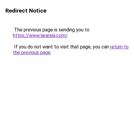
Redirect Notice
The previous page is sending you to
https://www.lararala.com/
.
If you do not want to visit that page, you can
return to
the previous page
.