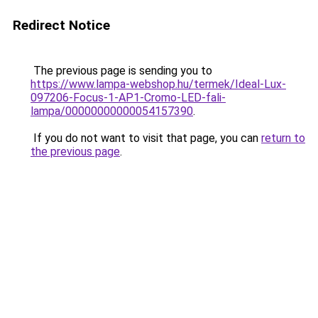
Redirect Notice
The previous page is sending you to
https://www.lampa-webshop.hu/termek/Ideal-Lux-
097206-Focus-1-AP1-Cromo-LED-fali-
lampa/00000000000054157390
.
If you do not want to visit that page, you can
return to
the previous page
.