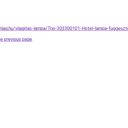
vilag.hu/vilagitas-lampa/Trio-303300101-Hotel-lampa-fugge
he previous page
.