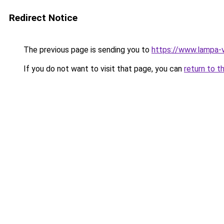
Redirect Notice
The previous page is sending you to
https://www.lampa-
If you do not want to visit that page, you can
return to t