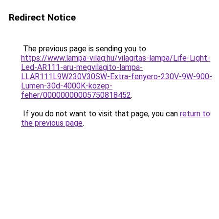
Redirect Notice
The previous page is sending you to
https://www.lampa-vilag.hu/vilagitas-lampa/Life-Light-
Led-AR111-aru-megvilagito-lampa-
LLAR111L9W230V30SW-Extra-fenyero-230V-9W-900-
Lumen-30d-4000K-kozep-
feher/00000000005750818452
.
If you do not want to visit that page, you can
return to
the previous page
.