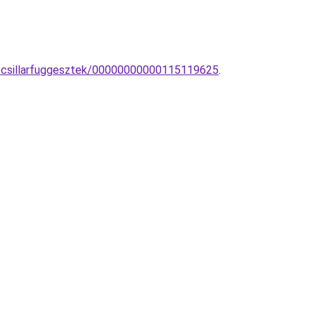
co-csillarfuggesztek/00000000000115119625
.