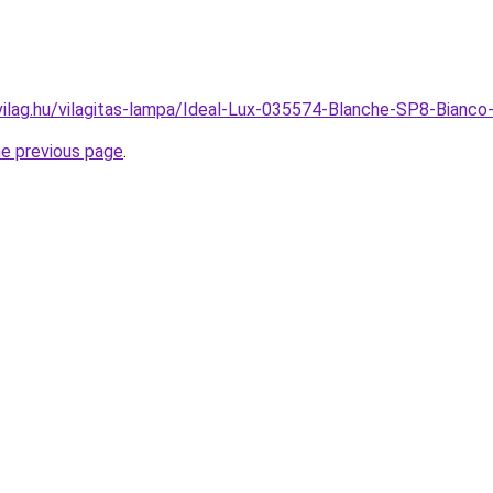
vilag.hu/vilagitas-lampa/Ideal-Lux-035574-Blanche-SP8-Bian
he previous page
.