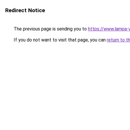
Redirect Notice
The previous page is sending you to
https://www.lampa-
If you do not want to visit that page, you can
return to t