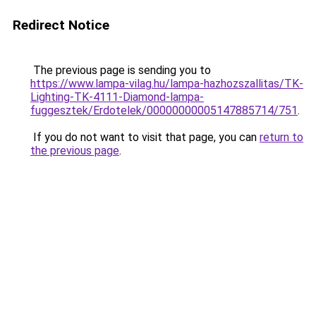
Redirect Notice
The previous page is sending you to
https://www.lampa-vilag.hu/lampa-hazhozszallitas/TK-
Lighting-TK-4111-Diamond-lampa-
fuggesztek/Erdotelek/00000000005147885714/751
.
If you do not want to visit that page, you can
return to
the previous page
.