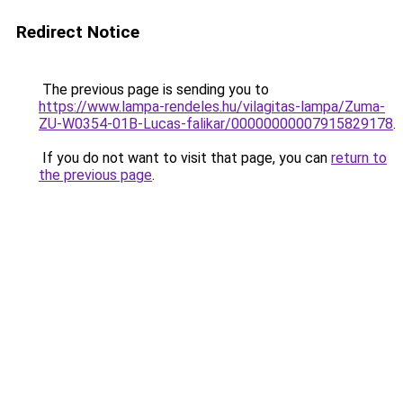
Redirect Notice
The previous page is sending you to
https://www.lampa-rendeles.hu/vilagitas-lampa/Zuma-
ZU-W0354-01B-Lucas-falikar/00000000007915829178
.
If you do not want to visit that page, you can
return to
the previous page
.